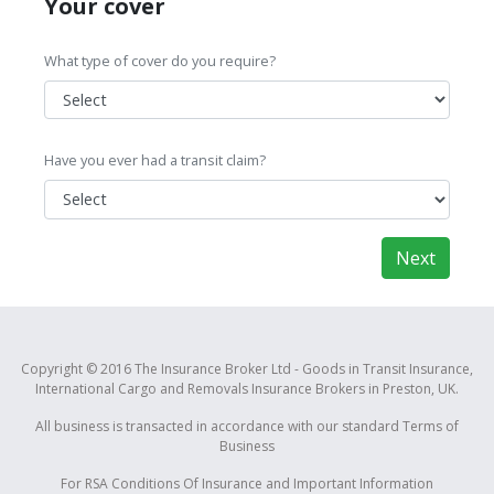
Your cover
What type of cover do you require?
Have you ever had a transit claim?
Next
Copyright © 2016 The Insurance Broker Ltd - Goods in Transit Insurance,
International Cargo and Removals Insurance Brokers in Preston, UK.
All business is transacted in accordance with our standard
Terms of
Business
For RSA
Conditions Of Insurance and Important Information