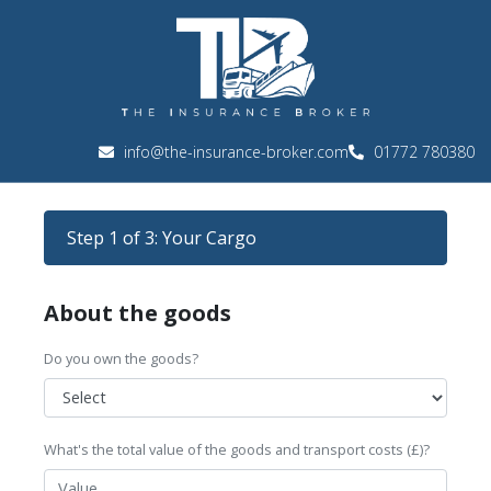
info@the-insurance-broker.com
01772 780380
Step 1 of 3: Your Cargo
About the goods
Do you own the goods?
What's the total value of the goods and transport costs (£)?