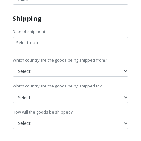
Shipping
Date of shipment
Which country are the goods being shipped from?
Which country are the goods being shipped to?
How will the goods be shipped?